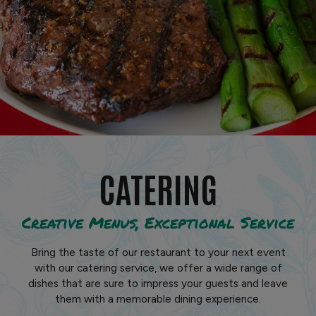
CATERING
Creative Menus, Exceptional Service
Bring the taste of our restaurant to your next event
with our catering service, we offer a wide range of
dishes that are sure to impress your guests and leave
them with a memorable dining experience.