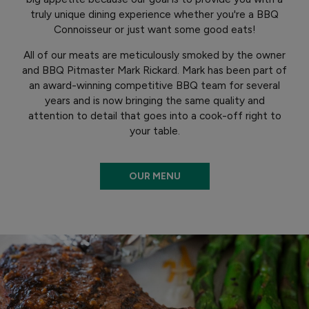
truly unique dining experience whether you're a BBQ
Connoisseur or just want some good eats!
All of our meats are meticulously smoked by the owner
and BBQ Pitmaster Mark Rickard. Mark has been part of
an award-winning competitive BBQ team for several
years and is now bringing the same quality and
attention to detail that goes into a cook-off right to
your table.
OUR MENU