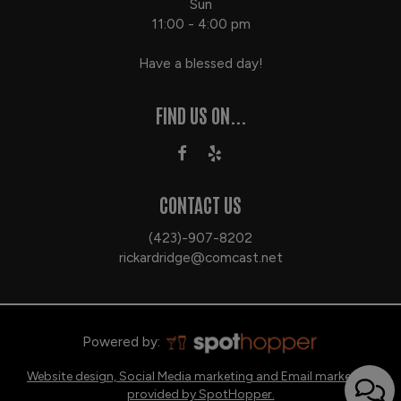
Sun
11:00 - 4:00 pm
Have a blessed day!
FIND US ON...
CONTACT US
(423)-907-8202
rickardridge@comcast.net
Powered by:
Website design, Social Media marketing and Email marketing
provided by SpotHopper.