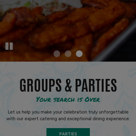
GROUPS & PARTIES
Your search is Over
Let us help you make your celebration truly unforgettable
with our expert catering and exceptional dining experience.
PARTIES