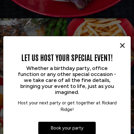
×
LET US HOST YOUR SPECIAL EVENT!
Whether a birthday party, office
function or any other special occasion -
we take care of all the fine details,
bringing your event to life, just as you
imagined.
Host your next party or get together at Rickard
Ridge!
Book your party