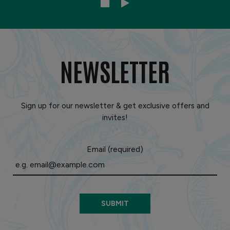
NEWSLETTER
Sign up for our newsletter & get exclusive offers and
invites!
Email (required)
SUBMIT