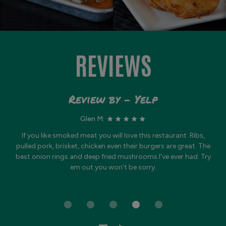
REVIEWS
Review by - Yelp
Glen M:
If you like smoked meat you will love this restaurant. Ribs,
pulled pork, brisket, chicken even their burgers are great. The
best onion rings and deep fried mushrooms I've ever had. Try
em out you won't be sorry.