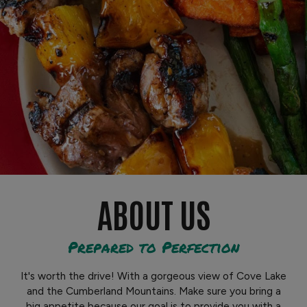
ABOUT US
Prepared to Perfection
It's worth the drive! With a gorgeous view of Cove Lake
and the Cumberland Mountains. Make sure you bring a
big appetite because our goal is to provide you with a