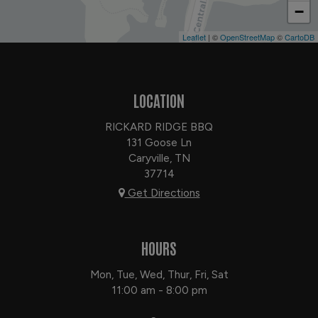
−
Leaflet
| ©
OpenStreetMap
©
CartoDB
LOCATION
RICKARD RIDGE BBQ
131 Goose Ln
Caryville, TN
37714
Get Directions
HOURS
Mon, Tue, Wed, Thur, Fri, Sat
11:00 am - 8:00 pm