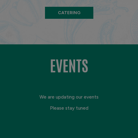
CATERING
EVENTS
We are updating our events
Please stay tuned